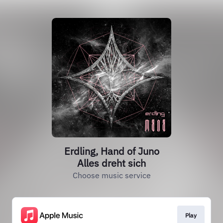
Erdling, Hand of Juno
Alles dreht sich
Choose music service
Play