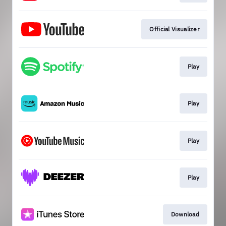
Official Visualizer
Play
Play
Play
Play
Download